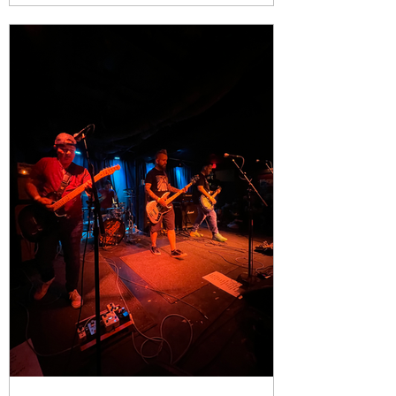
chaos. Plenty of people will show up
for the big names. They should. Body
Count, Face to Face, and PUP are
more tha