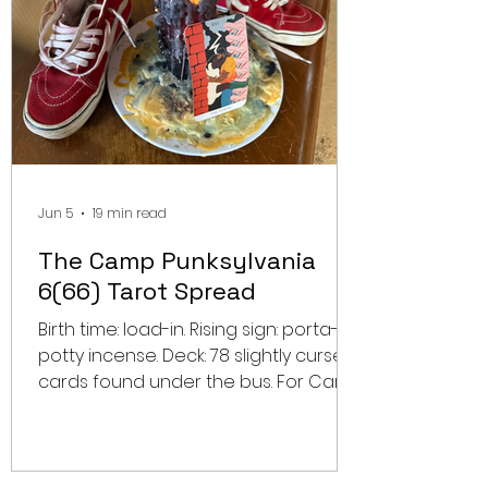
Jun 5
19 min read
The Camp Punksylvania
6(66) Tarot Spread
Birth time: load-in. Rising sign: porta-
potty incense. Deck: 78 slightly cursed
cards found under the bus. For Camp
Punksylvania Year 6(66), a regular
festival preview was never going to
be enough. This lineup does not need
a schedule breakdown. It needs a