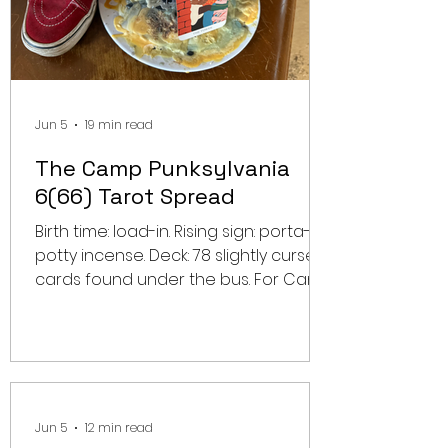
Jun 5
19 min read
The Camp Punksylvania
6(66) Tarot Spread
Birth time: load-in. Rising sign: porta-
potty incense. Deck: 78 slightly cursed
cards found under the bus. For Camp
Punksylvania Year 6(66), a regular
festival preview was never going to
be enough. This lineup does not need
a schedule breakdown. It needs a
divination ritual. It needs a card pull in
the gravel. It needs a candle lit in the
Jun 5
12 min read
shape of a circle pit. So we asked the