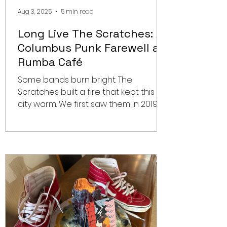
Aug 3, 2025
5 min read
Long Live The Scratches: A
Columbus Punk Farewell at
Rumba Café
Some bands burn bright. The
Scratches built a fire that kept this
city warm. We first saw them in 2019,
opening for Masked Intruder at...