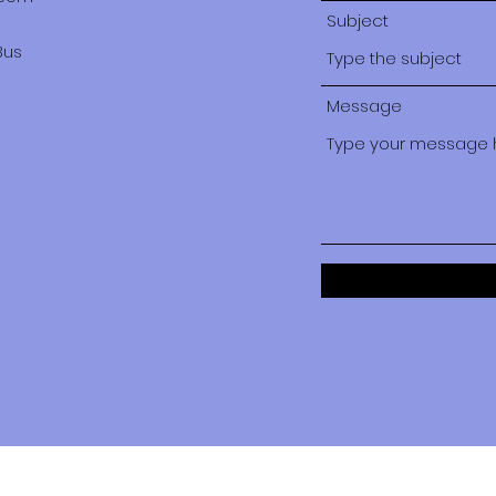
Subject
Bus
Message