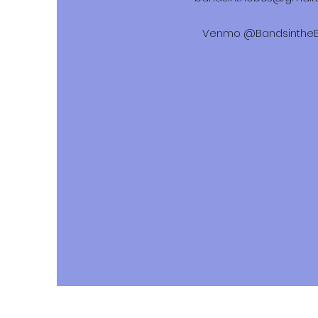
Venmo @Bandsinthe