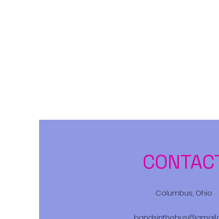
Bands in the Bus
CONTAC
Columbus, Ohio
bandsinthebus@gmail