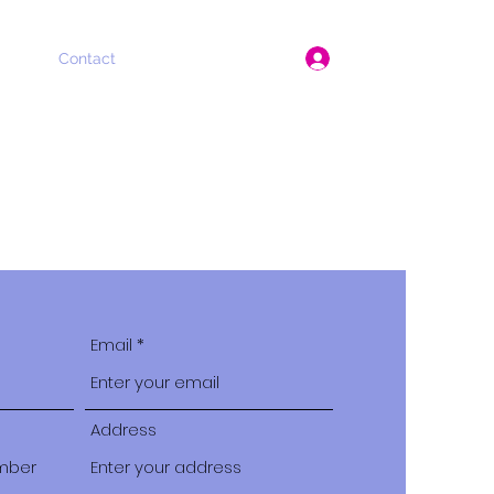
Log In
About
Contact
Instagram
Praise
Email
Address