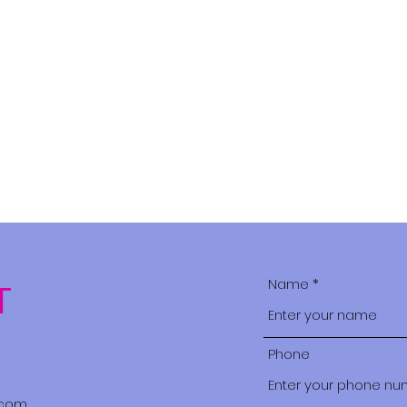
Home
Brides in the Bus
Name
T
Phone
.com