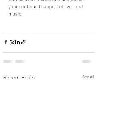
your continued support of live, local 
music.  
Recent Posts
See All