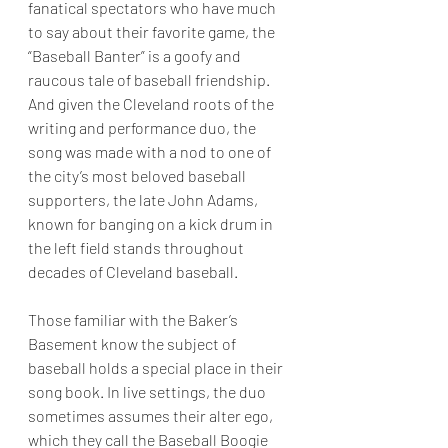
fanatical spectators who have much 
to say about their favorite game, the 
“Baseball Banter” is a goofy and 
raucous tale of baseball friendship. 
And given the Cleveland roots of the 
writing and performance duo, the 
song was made with a nod to one of 
the city’s most beloved baseball 
supporters, the late John Adams, 
known for banging on a kick drum in 
the left field stands throughout 
decades of Cleveland baseball.
Those familiar with the Baker’s 
Basement know the subject of 
baseball holds a special place in their 
song book. In live settings, the duo 
sometimes assumes their alter ego, 
which they call the Baseball Boogie 