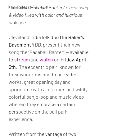
New Release Reviews
Catch the “Baseball Banter,” a new song 
& video filled with color and hilarious 
dialogue
Cleveland indie folk duo 
the Baker’s 
Basement
 (tBB)
 present their new 
song the “Baseball Banter” — available 
to 
stream
 and 
watch
 on 
Friday, April 
5th
.  The eccentric pair, known for 
their wondrous handmade video 
works, greet opening day and 
springtime with a hilarious and wildly 
colorful banjo-bop and music video 
wherein they embrace a certain 
perspective on the ball park 
experience.
Written from the vantage of two 