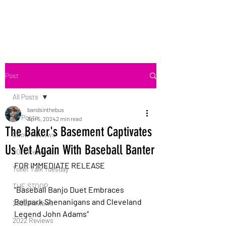
Bands in the Bus
Post
All Posts
bandsinthebus
All Posts
Apr 5, 2024
2 min read
The Baker's Basement Captivates
Show Reviews
Us Yet Again With Baseball Banter
2021 Reviews
FOR IMMEDIATE RELEASE
Toilet Talk Tuesday
THE STOOP
“Baseball Banjo Duet Embraces 
Ballpark Shenanigans and Cleveland 
2022 Reviews
Legend John Adams”
2022 Reviews