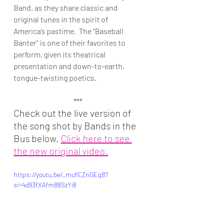
Band, as they share classic and 
original tunes in the spirit of 
America’s pastime.  The “Baseball 
Banter” is one of their favorites to 
perform, given its theatrical 
presentation and down-to-earth, 
tongue-twisting poetics.
***
Check out the live version of 
the song shot by Bands in the 
Bus below. 
Click here to see 
the new original video.
https://youtu.be/_mufEZnGEq8?
si=4d93fXAfm88SzYi8