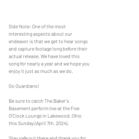
Side Note: One of the most 
interesting aspects about our 
endeavor is that we get to hear songs 
and capture footage long before their 
actual release. We have loved this 
song for nearly a year and we hope you 
enjoy it just as much as we do. 
Go Guardians!
Be sure to catch The Baker's 
Basement perform live at the Five 
O'Clock Lounge in Lakewood, Ohio 
this Sunday (April 7th, 2024). 
Stay safe out there and thank you for 