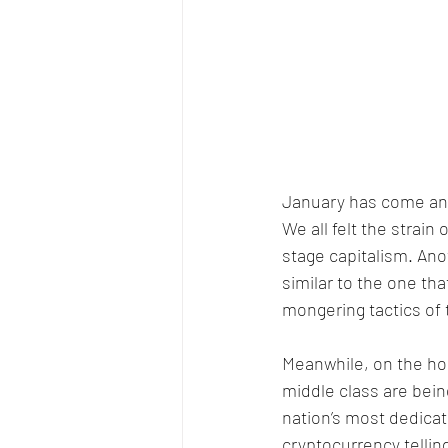
January has come and 
We all felt the strai
stage capitalism. An
similar to the one tha
mongering tactics of
Meanwhile, on the hom
middle class are bein
nation’s most dedica
cryptocurrency telling