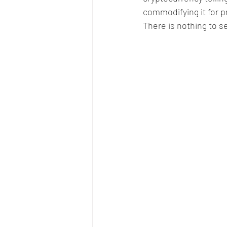
commodifying it for pr
There is nothing to s