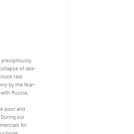
precipitously. 
ollapse of late-
nock raid 
nly by the fear-
with Russia. 
he poor and 
 During our 
ercials for 
our hope, 