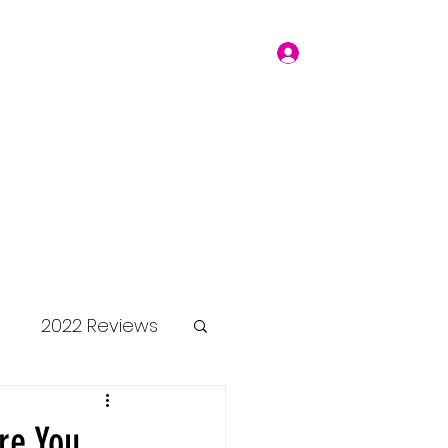
Log In
About
Contact
Instagram
Praise
P
2022 Reviews
re You