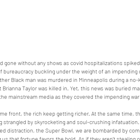
gone without any shows as covid hospitalizations spiked 
n of bureaucracy buckling under the weight of an impending c
other Black man was murdered in Minneapolis during a no-k
t Brianna Taylor was killed in. Yet, this news was buried mai
 the mainstream media as they covered the impending war 
e front, the rich keep getting richer. At the same time, t
g strangled by skyrocketing and soul-crushing infatuation.
ted distraction, the Super Bowl, we are bombarded by comm
 us that fortune favors the bold. As if they aren’t stealing 