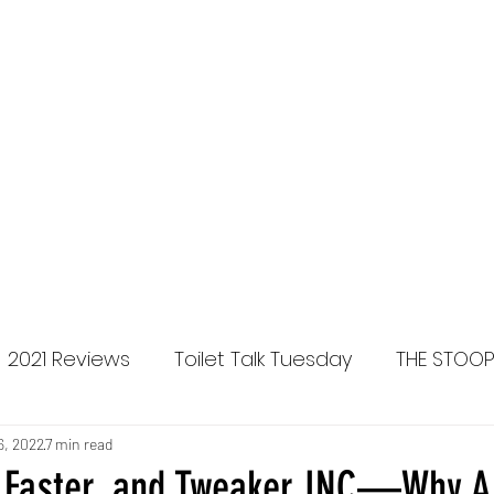
Home
Brides in the Bus
2021 Reviews
Toilet Talk Tuesday
THE STOO
lease Reviews
6, 2022
7 min read
Faster, and Tweaker INC—Why A