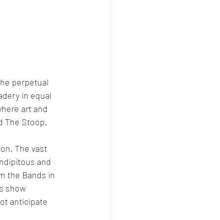
the perpetual 
adery in equal 
where art and 
ed The Stoop.
son. The vast 
endipitous and 
m the Bands in 
is show 
ot anticipate 