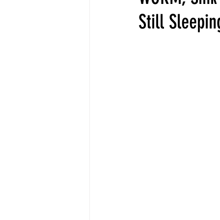
Still Sleepi