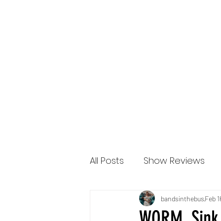
Bands in the Bus
All Posts
Show Reviews
2022 Reviews
New Re
bandsinthebus
Feb 1
WORM, Sink 