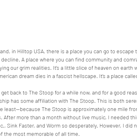
land, in Hilltop USA, there is a place you can go to escape 
the decline. A place where you can find community and comr
g our grim realities. It’s a little slice of heaven on earth 
merican dream dies in a fascist hellscape. It’s a place call
o get back to The Stoop for a while now, and for a good rea
ship has some affiliation with The Stoop. This is both ser
e least—because The Stoop is approximately one mile fro
 After more than a month without live music, I needed th
c., Sink Faster, and Worm so desperately. However, I did n
f the most memorable of all time. 