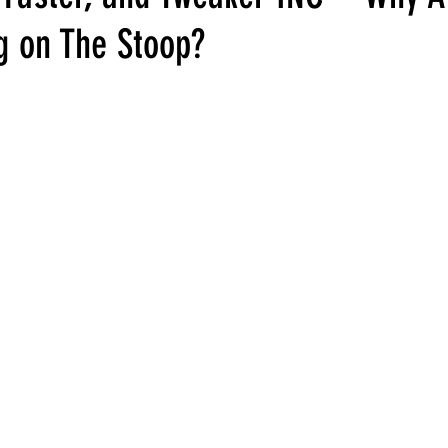
ng on The Stoop?