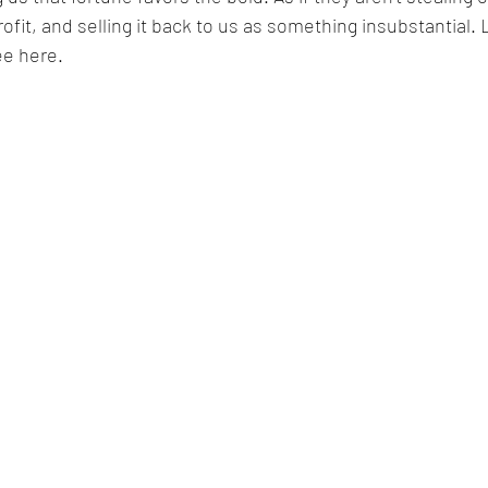
ofit, and selling it back to us as something insubstantial. 
ee here. 