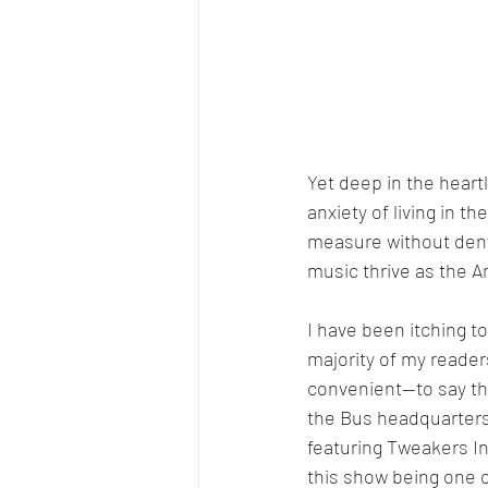
Yet deep in the heart
anxiety of living in 
measure without denyin
music thrive as the A
I have been itching t
majority of my reader
convenient—to say th
the Bus headquarters.
featuring Tweakers In
this show being one o