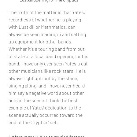
The truth of the matter is that Yates, 
regardless of whether he is playing 
with Lustkill or Methmatics, can 
always be seen loading in and setting 
up equipment for other bands. 
Whether it's a touring band from out 
of state or a local band opening for his 
band, I have only ever seen Yates treat 
other musicians like rock stars. He is 
always right upfront by the stage, 
singing along, and I have never heard 
him say a negative word about other 
acts in the scene. I think the best 
example of Yates' dedication to the 
scene actually occurred toward the 
end of the Cryptics' set. 
Unfortunately, due to myriad factors, 