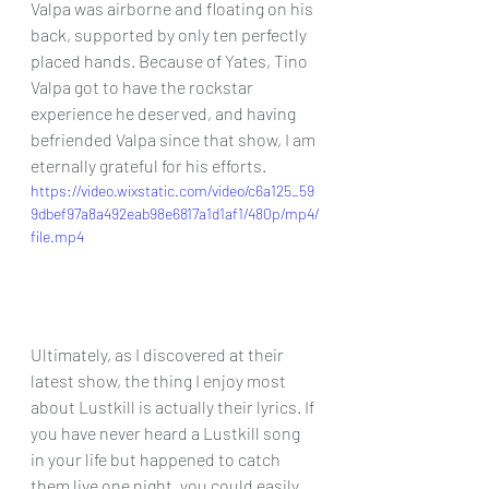
Valpa was airborne and floating on his 
back, supported by only ten perfectly 
placed hands. Because of Yates, Tino 
Valpa got to have the rockstar 
experience he deserved, and having 
befriended Valpa since that show, I am 
eternally grateful for his efforts.
https://video.wixstatic.com/video/c6a125_59
9dbef97a8a492eab98e6817a1d1af1/480p/mp4/
file.mp4
Ultimately, as I discovered at their 
latest show, the thing I enjoy most 
about Lustkill is actually their lyrics. If 
you have never heard a Lustkill song 
in your life but happened to catch 
them live one night, you could easily 