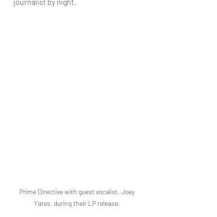
journalist by night.
Prime Directive with guest vocalist, Joey 
Yates, during their LP release. 