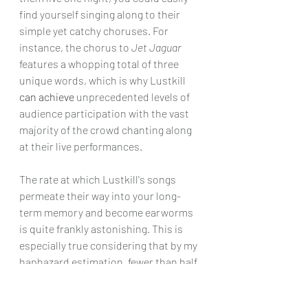
find yourself singing along to their 
simple yet catchy choruses. For 
instance, the chorus to 
Jet Jaguar
features a whopping total of three 
unique words, which is why Lustkill 
can achieve
 unprecedented levels of 
audience participation with the vast 
majority of the crowd chanting along 
at their live performances. 
The rate at which Lustkill's songs 
permeate their way into your long-
term memory and become earworms 
is quite frankly astonishing. This is 
especially true considering that by my 
haphazard estimation, fewer than half 
the songs on Lustkill's setlist are 
currently available on streaming 