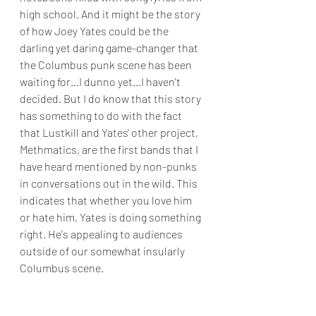
high school. And it might be the story 
of how Joey Yates could be the 
darling yet daring game-changer that 
the Columbus punk scene has been 
waiting for...I dunno yet...I haven't 
decided. But I do know that this story 
has something to do with the fact 
that Lustkill and Yates' other project, 
Methmatics, are the first bands that I 
have heard mentioned by non-punks 
in conversations out in the wild. This 
indicates that whether you love him 
or hate him, Yates is doing something 
right. He's appealing to audiences 
outside of our somewhat insularly 
Columbus scene. 