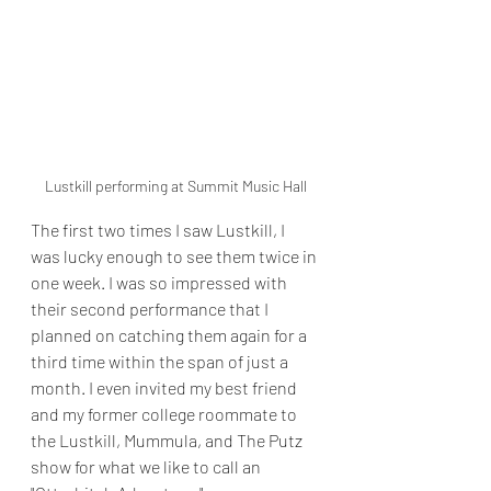
Lustkill performing at Summit Music Hall
The first two times I saw Lustkill, I 
was lucky enough to see them twice in 
one week. I was so impressed with 
their second performance that I 
planned on catching them again for a 
third time within the span of just a 
month. I even invited my best friend 
and my former college roommate to 
the Lustkill, Mummula, and The Putz 
show for what we like to call an 