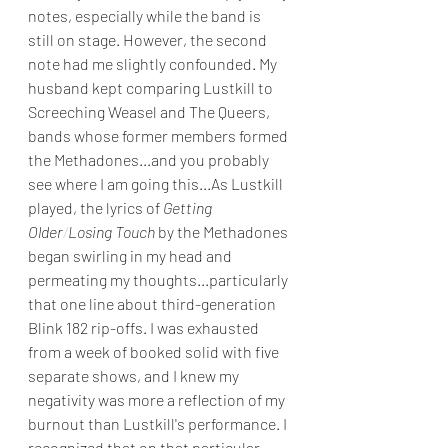
notes, especially while the band is 
still on stage. However, the second 
note had me slightly confounded. My 
husband kept comparing Lustkill to 
Screeching Weasel and The Queers, 
bands whose former members formed 
the Methadones...and you probably 
see where I am going this...As Lustkill 
played, the lyrics of 
Getting 
Older
/
Losing Touch 
by the Methadones 
began swirling in my head and 
permeating my thoughts...particularly 
that one line about third-generation 
Blink 182 rip-offs. I was exhausted 
from a week of booked solid with five 
separate shows, and I knew my 
negativity was more a reflection of my 
burnout than Lustkill's performance. I 
recognized that on that particular 