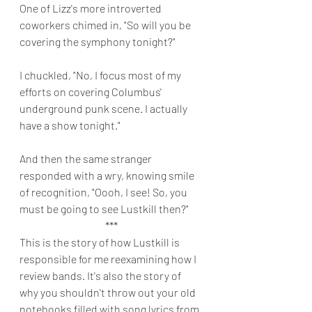
One of Lizz's more introverted 
coworkers chimed in, "So will you be 
covering the symphony tonight?"
I chuckled, "No, I focus most of my 
efforts on covering Columbus' 
underground punk scene. I actually 
have a show tonight." 
And then the same stranger 
responded with a wry, knowing smile 
of recognition, "Oooh, I see! So, you 
must be going to see Lustkill then?" 
***
This is the story of how Lustkill is 
responsible for me reexamining how I 
review bands. It's also the story of 
why you shouldn't throw out your old 
notebooks filled with song lyrics from 