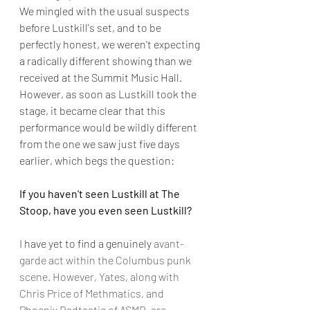
We mingled with the usual suspects 
before Lustkill's set, and to be 
perfectly honest, we weren't expecting 
a radically different showing than we 
received at the Summit Music Hall. 
However, as soon as Lustkill took the 
stage, it became clear that this 
performance would be wildly different 
from the one we saw just five days 
earlier, which begs the question: 
If you haven't seen Lustkill at The 
Stoop, have you even seen Lustkill?
I have yet to find a genuinely 
avant-
garde act within the Columbus punk 
scene. However, Yates, along with 
Chris Price of Methmatics, and 
Phoenix Radtastic of ASMR, are 