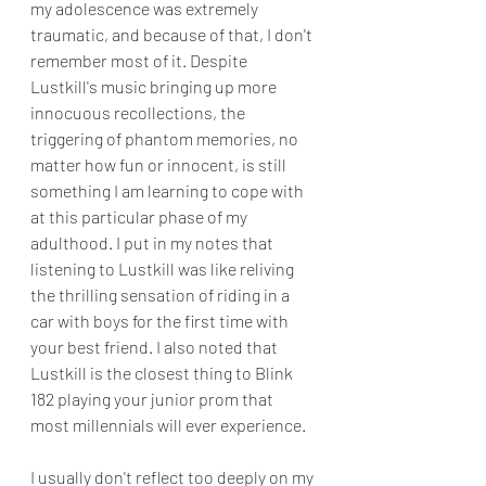
my adolescence was extremely 
traumatic, and because of that, I don't 
remember most of it. Despite 
Lustkill's music bringing up more 
innocuous recollections, the 
triggering of phantom memories, no 
matter how fun or innocent, is still 
something I am learning to cope with 
at this particular phase of my 
adulthood. I put in my notes that 
listening to Lustkill was like reliving 
the thrilling sensation of riding in a 
car with boys for the first time with 
your best friend. I also noted that 
Lustkill is the closest thing to Blink 
182 playing your junior prom that 
most millennials will ever experience.
I usually don't reflect too deeply on my 