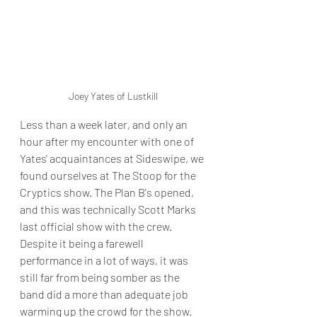
Joey Yates of Lustkill
Less than a week later, and only an 
hour after my encounter with one of 
Yates' acquaintances at Sideswipe, we 
found ourselves at The Stoop for the 
Cryptics show. The Plan B's opened, 
and this was technically Scott Marks 
last official show with the crew. 
Despite it being a farewell 
performance in a lot of ways, it was 
still far from being somber as the 
band did a more than adequate job 
warming up the crowd for the show. 