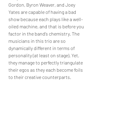
Gordon, Byron Weaver, and Joey 
Yates are capable of having a bad 
show because each plays like a well-
oiled machine, and that is before you 
factor in the band’s chemistry. The 
musicians in this trio are so 
dynamically different in terms of 
personality (at least on stage). Yet, 
they manage to perfectly triangulate 
their egos as they each become foils 
to their creative counterparts. 