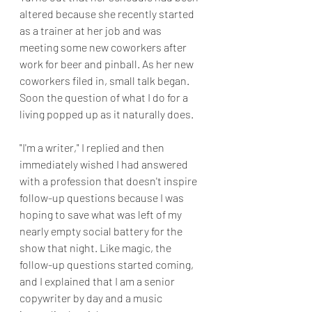
altered because she recently started 
as a trainer at her job and was 
meeting some new coworkers after 
work for beer and pinball. As her new 
coworkers filed in, small talk began. 
Soon the question of what I do for a 
living popped up as it naturally does. 
"I'm a writer," I replied and then 
immediately wished I had answered 
with a profession that doesn't inspire 
follow-up questions because I was 
hoping to save what was left of my 
nearly empty social battery for the 
show that night. Like magic, the 
follow-up questions started coming, 
and I explained that I am a senior 
copywriter by day and a music 