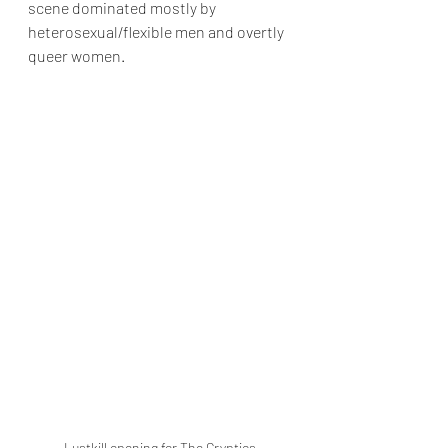
scene dominated mostly by 
heterosexual/flexible men and overtly 
queer women. 
Lustkill opening for The Cryptics