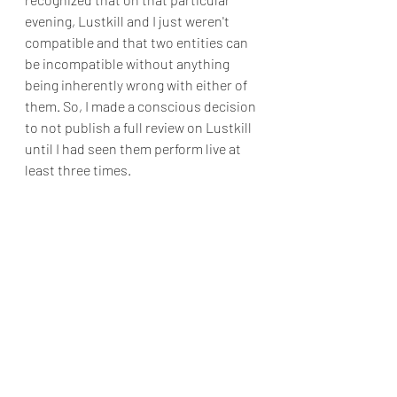
evening, Lustkill and I just weren't 
compatible and that two entities can 
be incompatible without anything 
being inherently wrong with either of 
them. So, I made a conscious decision 
to not publish a full review on Lustkill 
until I had seen them perform live at 
least three times.