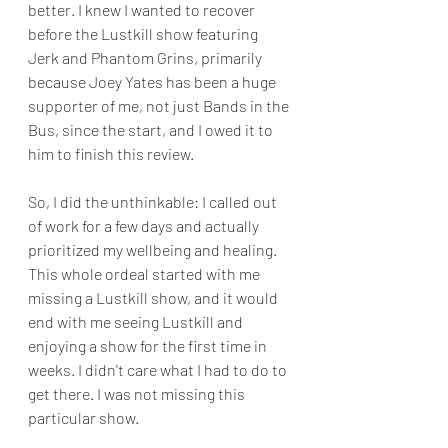
better. I knew I wanted to recover 
before the Lustkill show featuring 
Jerk and Phantom Grins, primarily 
because Joey Yates has been a huge 
supporter of me, not just Bands in the 
Bus, since the start, and I owed it to 
him to finish this review. 
So, I did the unthinkable: I called out 
of work for a few days and actually 
prioritized my wellbeing and healing. 
This whole ordeal started with me 
missing a Lustkill show, and it would 
end with me seeing Lustkill and 
enjoying a show for the first time in 
weeks. I didn't care what I had to do to 
get there. I was not missing this 
particular show. 