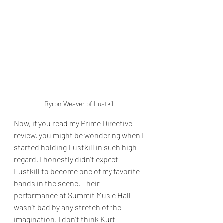
Byron Weaver of Lustkill
Now, if you read my Prime Directive 
review, you might be wondering when I 
started holding Lustkill in such high 
regard. I honestly didn't expect 
Lustkill to become one of my favorite 
bands in the scene. Their 
performance at Summit Music Hall 
wasn't bad by any stretch of the 
imagination. I don't think Kurt 