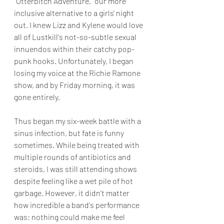
"Otterbitch Adventure," our more 
inclusive alternative to a girls' night 
out. I knew Lizz and Kylene would love 
all of Lustkill's not-so-subtle sexual 
innuendos within their catchy pop-
punk hooks. Unfortunately, I began 
losing my voice at the Richie Ramone 
show, and by Friday morning, it was 
gone entirely. 
Thus began my six-week battle with a 
sinus infection, but fate is funny 
sometimes. While being treated with 
multiple rounds of antibiotics and 
steroids, I was still attending shows 
despite feeling like a wet pile of hot 
garbage. However, it didn't matter 
how incredible a band's performance 
was; nothing could make me feel 