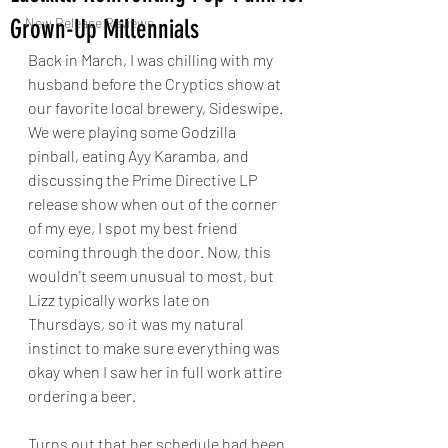
Grown-Up Millennials
New Release Reviews
Back in March, I was chilling with my 
husband before the Cryptics show at 
our favorite local brewery, Sideswipe. 
We were playing some Godzilla 
pinball, eating Ayy Karamba, and 
discussing the Prime Directive LP 
release show when out of the corner 
of my eye, I spot my best friend 
coming through the door. Now, this 
wouldn't seem unusual to most, but 
Lizz typically works late on 
Thursdays, so it was my natural 
instinct to make sure everything was 
okay when I saw her in full work attire 
ordering a beer. 
Turns out that her schedule had been 