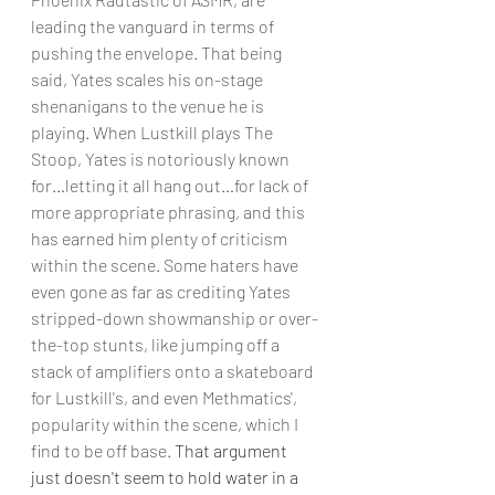
leading the vanguard in terms of 
pushing the envelope. That being 
said, Yates scales his on-stage 
shenanigans to the venue he is 
playing. When Lustkill plays The 
Stoop, Yates is notoriously known 
for…letting it all hang out…for lack of 
more appropriate phrasing, and this 
has earned him plenty of criticism 
within the scene. Some haters have 
even gone as far as crediting Yates 
stripped-down showmanship or over-
the-top stunts, like jumping off a 
stack of amplifiers onto a skateboard 
for Lustkill's, and even Methmatics', 
popularity within the scene, which I 
find to be off base. 
That argument 
just doesn't seem to hold water in a 