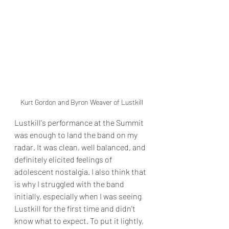
Kurt Gordon and Byron Weaver of Lustkill
Lustkill's performance at the Summit 
was enough to land the band on my 
radar. It was clean, well balanced, and 
definitely elicited feelings of 
adolescent nostalgia. I also think that 
is why I struggled with the band 
initially, especially when I was seeing 
Lustkill for the first time and didn't 
know what to expect. To put it lightly, 