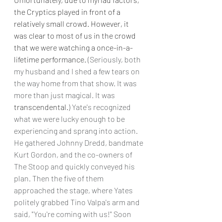
the Cryptics played in front of a 
relatively small crowd. However, it 
was clear to most of us in the crowd 
that we were watching a once-in-a-
lifetime performance. 
(Seriously, both 
my husband and I shed a few tears on 
the way home from that show. It was 
more than just magical. It was 
transcendental.
) Yate's recognized 
what we were lucky enough to be 
experiencing and sprang into action. 
He gathered Johnny Dredd, bandmate 
Kurt Gordon, and the co-owners of 
The Stoop and quickly conveyed his 
plan. Then the five of them 
approached the stage, where Yates 
politely grabbed Tino Valpa's arm and 
said, "You're coming with us!" Soon 