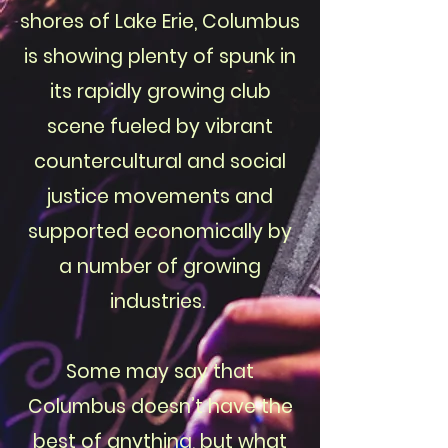
shores of Lake Erie, Columbus
is showing plenty of spunk in
its rapidly growing club
scene fueled by vibrant
countercultural and social
justice movements and
supported economically by
a number of growing
industries.
Some may say that
Columbus doesn’t have the
best of anything, but what