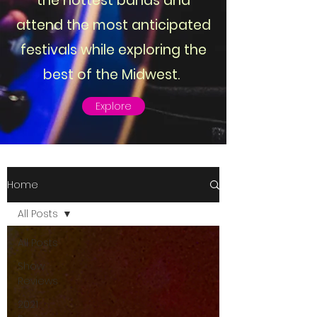
the hottest bands and
attend the most anticipated
festivals while exploring the
best of the Midwest.
Explore
Home
All Posts
All Posts
Show
Reviews
2021