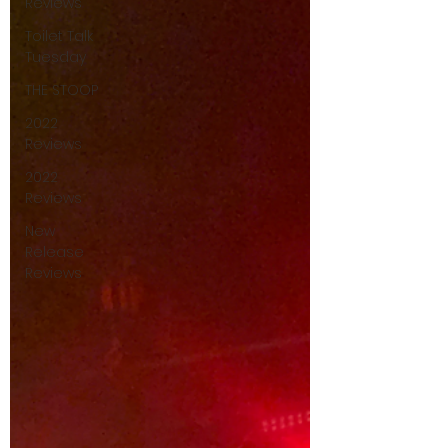
Reviews
Toilet Talk
Tuesday
THE STOOP
2022
Reviews
2022
Reviews
New
Release
Reviews