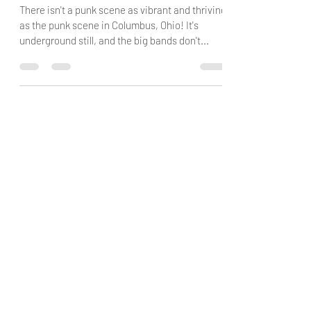
Ain't No Party Like A Prime Directive
Party
There isn't a punk scene as vibrant and thriving
as the punk scene in Columbus, Ohio! It's
underground still, and the big bands don't...