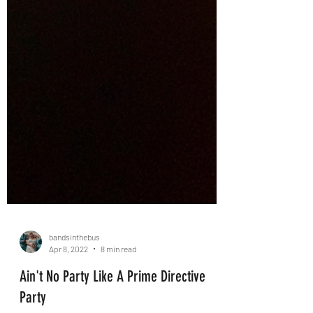
bandsinthebus
Apr 8, 2022
8 min read