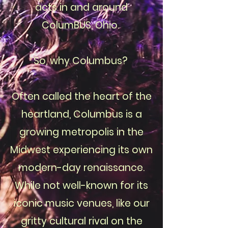
acts in and around
ColumBUS, Ohio.
So, why Columbus?
Often called the heart of the
heartland, Columbus is a
growing metropolis in the
Midwest experiencing its own
modern-day renaissance.
While not well-known for its
iconic music venues, like our
gritty cultural rival on the