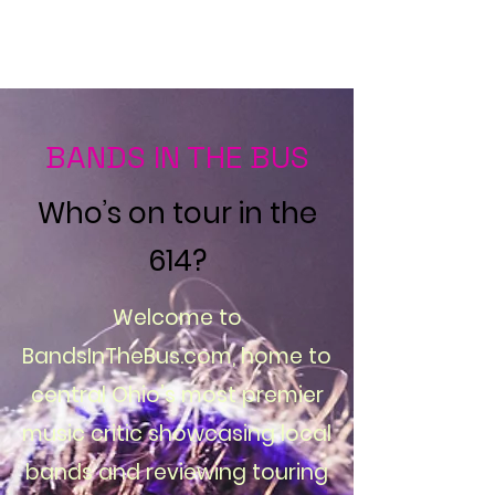
Bands in the Bus
BANDS IN THE BUS
Who’s on tour in the
614?
Welcome to
BandsInTheBus.com, home to
central Ohio’s most premier
music critic showcasing local
bands and reviewing touring