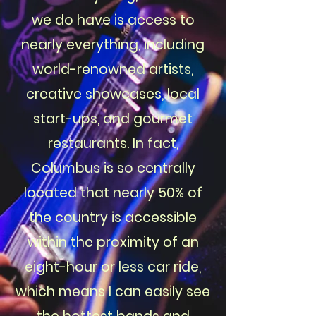
we do have is access to
nearly everything, including
world-renowned artists,
creative showcases, local
start-ups, and gourmet
restaurants. In fact,
Columbus is so centrally
located that nearly 50% of
the country is accessible
within the proximity of an
eight-hour or less car ride,
which means I can easily see